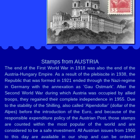
Stamps from AUSTRIA
The end of the First World War in 1918 was also the end of the
Austria-Hungary Empire. As a result of the plebiscite in 1938, the
Republic that was formed in 1921 ended through the Nazi-regime
in Germany with the annexation as 'Gau Ostmark'. After the
Second World War during which Austria was occupied by allied
troops, they regained their complete independence in 1955. Due
to the stability of the Shilling, also called 'Alpendollar' (dollar of the
Alpes) before the introduction of the Euro, and because of the
responsible expenditure policy of the Austrian Post, those stamps
are counted within the most popular of the world and are
considered to be a safe investment. All Austrian issues from 1900
to this day are available in our shop and can be ordered