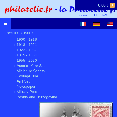
0.00 €
1
Contact
Help
ToS
›
STAMPS
›
AUSTRIA
› 1900 - 1918
› 1918 - 1921
› 1922 - 1937
› 1945 - 1954
› 1955 - 2020
› Austria- Year Sets
› Miniature Sheets
› Postage Due
› Air Post
› Newspaper
› Military Post
› Bosnia and Herzegovina