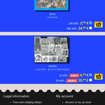
PEAT
AUSTRIA
2,
50
€
100 diff.:
14,
50
€
500 diff.:
PEATN
AUSTRIA - BLACK PRINTINGS
6,
99
€
10 diff.:
9.00 €
15,
99
€
19 diff.:
19.00 €
Legal information
My account
Fees and shipping delays
Access to my account