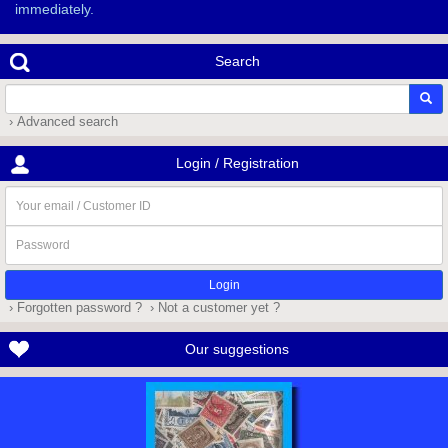
immediately.
Search
› Advanced search
Login / Registration
Your
email
/
Password
Customer
ID
› Forgotten password ?
› Not a customer yet ?
Our suggestions