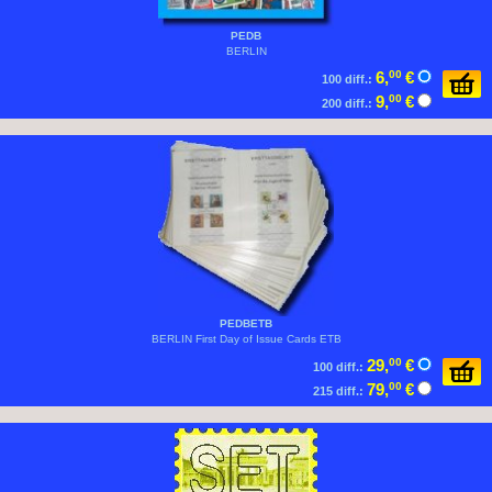
PEDB
BERLIN
6,
00
€
100 diff.:
9,
00
€
200 diff.:
PEDBETB
BERLIN First Day of Issue Cards ETB
29,
00
€
100 diff.:
79,
00
€
215 diff.: