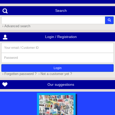
Search
› Advanced search
Login / Registration
Your
email
/
Password
Customer
ID
› Forgotten password ?
› Not a customer yet ?
Our suggestions