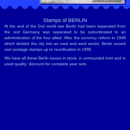
Stamps of BERLIN
At the end of the 2nd world war Berlin had been separated from
the rest Germany was separated to be subordinated to an
administration of the four allied. After the currency reform in 1948
which divided the city into an east and west sector, Berlin issued
own postage stamps up to reunification in 1990.
We have all these Berlin issues in stock, in unmounted mint and in
used quality; discount for complete year sets.