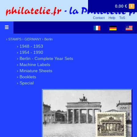
0.00 €
1
Contact
Help
ToS
›
STAMPS
›
GERMANY
›
Berlin
› 1948 - 1953
› 1954 - 1990
› Berlin - Complete Year Sets
› Machine Labels
› Miniature Sheets
› Booklets
› Special