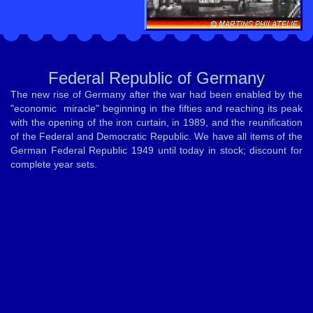
Federal Republic of Germany
The new rise of Germany after the war had been enabled by the
"economic miracle" beginning in the fifties and reaching its peak
with the opening of the iron curtain, in 1989, and the reunification
of the Federal and Democratic Republic. We have all items of the
German Federal Republic 1949 until today in stock; discount for
complete year sets.