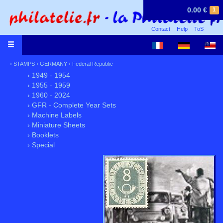
0.00 €
1
Contact
Help
ToS
›
STAMPS
›
GERMANY
›
Federal Republic
› 1949 - 1954
› 1955 - 1959
› 1960 - 2024
› GFR - Complete Year Sets
› Machine Labels
› Miniature Sheets
› Booklets
› Special