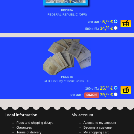
PEDRFA
FEDERAL REPUBLIC (GFR)
5,
00
€
200 diff.:
14,
50
€
500 diff.:
PEDETB
GFR First Day of Issue Cards ETB
25,
00
€
100 diff.:
79,
00
€
500 diff.:
99.00 €
Legal information
My account
Fees and shipping delays
Access to my account
Garantees
Become a customer
Terms of delivery
My shopping cart