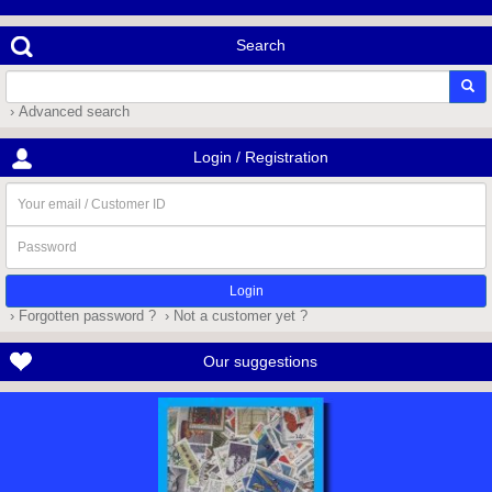
Search
› Advanced search
Login / Registration
Your
email
/
Password
Customer
ID
› Forgotten password ?
› Not a customer yet ?
Our suggestions